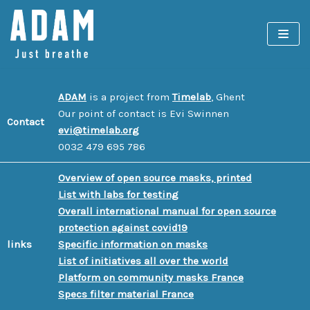
Spring
naar
de
inhoud
ADAM
is a project from
Timelab
, Ghent
Our point of contact is Evi Swinnen
Contact
evi@timelab.org
0032 479 695 786
Overview of open source masks, printed
List with labs for testing
Overall international manual for open source
protection against covid19
links
Specific information on masks
List of initiatives all over the world
Platform on community masks France
Specs filter material France