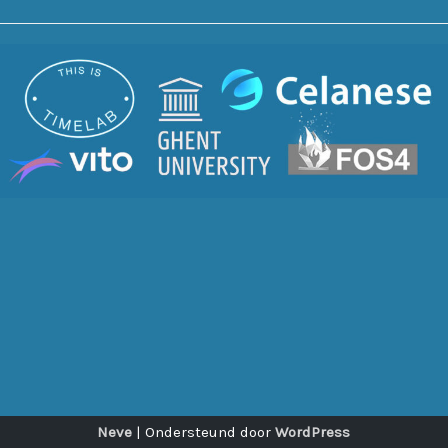
Neve
| Ondersteund door
WordPress