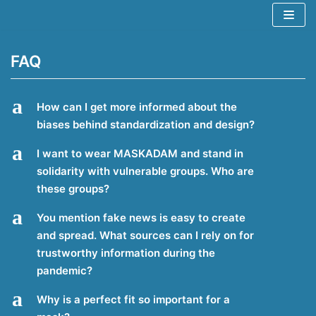
Spring
naar
de
FAQ
inhoud
a
How can I get more informed about the
biases behind standardization and design?
a
I want to wear MASKADAM and stand in
solidarity with vulnerable groups. Who are
these groups?
a
You mention fake news is easy to create
and spread. What sources can I rely on for
trustworthy information during the
pandemic?
a
Why is a perfect fit so important for a