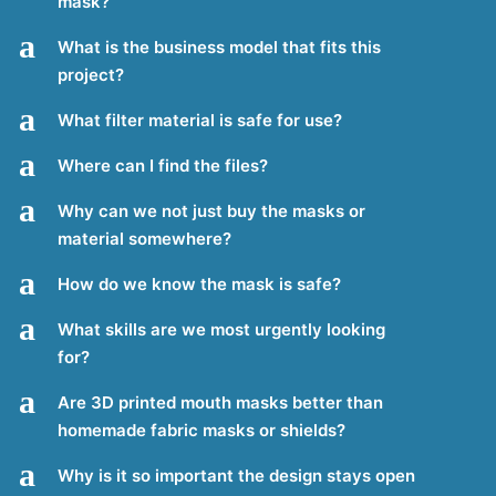
mask?
a
What is the business model that fits this
project?
a
What filter material is safe for use?
a
Where can I find the files?
a
Why can we not just buy the masks or
material somewhere?
a
How do we know the mask is safe?
a
What skills are we most urgently looking
for?
a
Are 3D printed mouth masks better than
homemade fabric masks or shields?
a
Why is it so important the design stays open