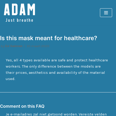
Spring
naar
de
inhoud
Is this mask meant for healthcare?
by
Evi Swinnen
30 maart 2020
Yes, all 4 types available are safe and protect healthcare
workers. The only difference between the models are
their prices, aesthetics and availability of the material
used.
Comment on this FAQ
Je e-mailadres zal niet getoond worden.
Vereiste velden