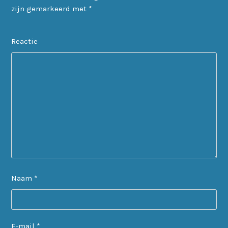
zijn gemarkeerd met
*
Reactie
Naam
*
E-mail
*