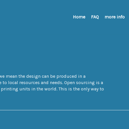
Home
FAQ
more info
e we mean the design can be produced in a
to local resources and needs. Open sourcing is a
rinting units in the world. This is the only way to