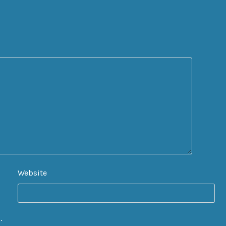
Website
.