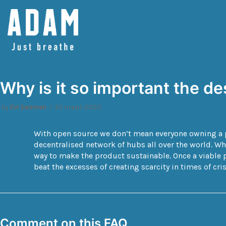
Spring
naar
de
inhoud
Why is it so important the d
by
Evi Swinnen
30 maart 2020
With open source we don’t mean everyone owning a pr
decentralised network of hubs all over the world. W
way to make the product sustainable. Once a viable p
beat the excesses of creating scarcity in times of cris
Comment on this FAQ