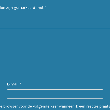
lden zijn gemarkeerd met
*
E-mail
*
 browser voor de volgende keer wanneer ik een reactie plaats