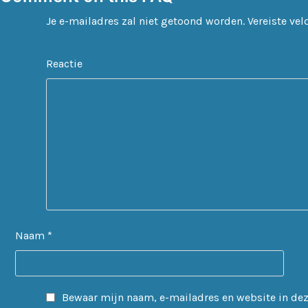
Je e-mailadres zal niet getoond worden.
Vereiste ve
Reactie
Naam
*
Bewaar mijn naam, e-mailadres en website in deze