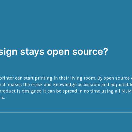
esign stays open source?
inter can start printing in their living room. By open sourc
hich makes the mask and knowledge accessible and adjustable 
roduct is designed it can be spread in no time using all MJM p
is.